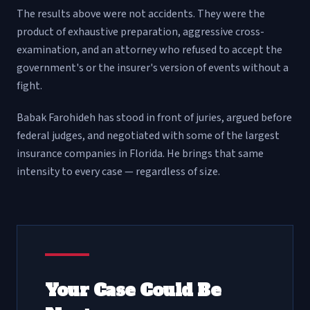
The results above were not accidents. They were the
product of exhaustive preparation, aggressive cross-
examination, and an attorney who refused to accept the
government's or the insurer's version of events without a
fight.
Babak Farohideh has stood in front of juries, argued before
federal judges, and negotiated with some of the largest
insurance companies in Florida. He brings that same
intensity to every case — regardless of size.
Your Case Could Be