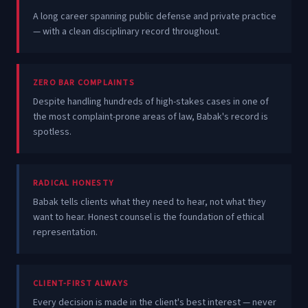
A long career spanning public defense and private practice
— with a clean disciplinary record throughout.
ZERO BAR COMPLAINTS
Despite handling hundreds of high-stakes cases in one of
the most complaint-prone areas of law, Babak's record is
spotless.
RADICAL HONESTY
Babak tells clients what they need to hear, not what they
want to hear. Honest counsel is the foundation of ethical
representation.
CLIENT-FIRST ALWAYS
Every decision is made in the client's best interest — never