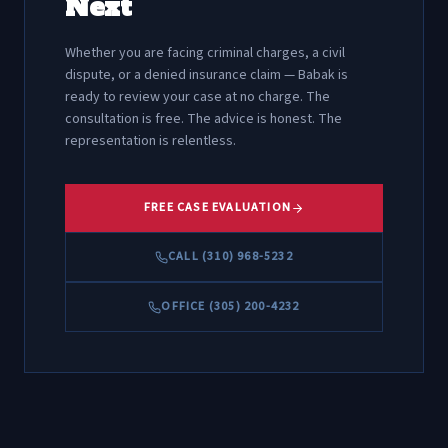
Next
Whether you are facing criminal charges, a civil
dispute, or a denied insurance claim — Babak is
ready to review your case at no charge. The
consultation is free. The advice is honest. The
representation is relentless.
FREE CASE EVALUATION
CALL (310) 968-5232
OFFICE (305) 200-4232