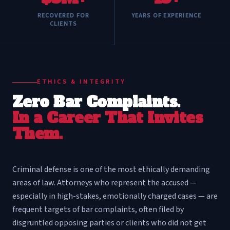
RECOVERED FOR
YEARS OF EXPERIENCE
CLIENTS
ETHICS & INTEGRITY
Zero Bar Complaints.
In a Career That Invites
Them.
Criminal defense is one of the most ethically demanding
areas of law. Attorneys who represent the accused —
especially in high-stakes, emotionally charged cases — are
frequent targets of bar complaints, often filed by
disgruntled opposing parties or clients who did not get