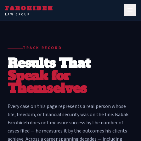
FAROHIDEH
LAW GROUP
TRACK RECORD
Results That
Speak for
Themselves
Every case on this page represents a real person whose
life, freedom, or financial security was on the line. Babak
Farohideh does not measure success by the number of
cases filed — he measures it by the outcomes his clients
achieve. Across a career spanning decades — including