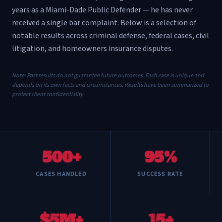
years as a Miami-Dade Public Defender — he has never
received a single bar complaint. Below is a selection of
notable results across criminal defense, federal cases, civil
litigation, and homeowners insurance disputes.
Note: Past results do not guarantee future outcomes. Each case is unique and
depends on its own facts and circumstances. Results have been summarized to
protect client confidentiality.
500+
95%
CASES HANDLED
SUCCESS RATE
$5M+
15+