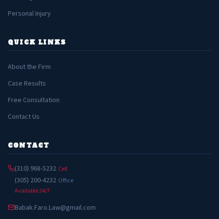
Personal Injury
QUICK LINKS
About the Firm
Case Results
Free Consultation
Contact Us
CONTACT
(310) 968-5232
Cell
(305) 200-4232
Office
Available 24/7
Babak.Faro.Law@gmail.com