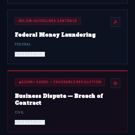
BELOW-GUIDELINES SENTENCE
Federal Money Laundering
FEDERAL
CASE DETAILS
$100K+ SAVED — FAVORABLE RESOLUTION
Business Dispute — Breach of
Contract
CIVIL
CASE DETAILS