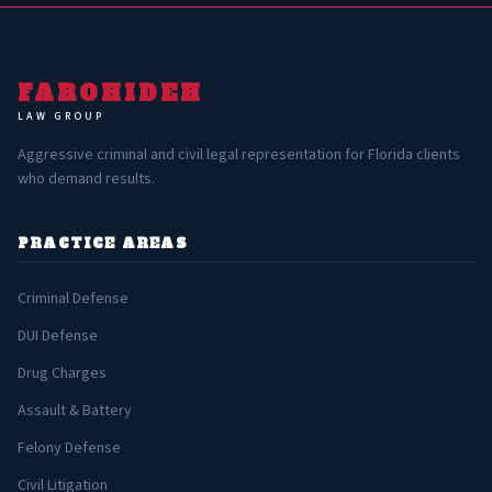
FAROHIDEH
LAW GROUP
Aggressive criminal and civil legal representation for Florida clients
who demand results.
PRACTICE AREAS
Criminal Defense
DUI Defense
Drug Charges
Assault & Battery
Felony Defense
Civil Litigation