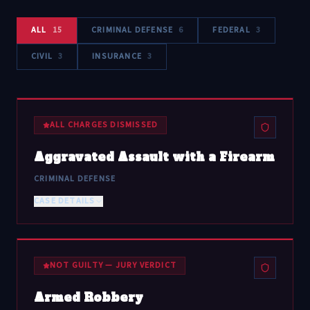
ALL
15
CRIMINAL DEFENSE
6
FEDERAL
3
CIVIL
3
INSURANCE
3
ALL CHARGES DISMISSED
Aggravated Assault with a Firearm
CRIMINAL DEFENSE
CASE DETAILS
NOT GUILTY — JURY VERDICT
Armed Robbery