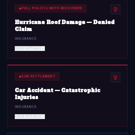
FULL POLICY LIMITS RECOVERED
Hurricane Roof Damage — Denied
Claim
INSURANCE
CASE DETAILS
$1M SETTLEMENT
Car Accident — Catastrophic
Injuries
INSURANCE
CASE DETAILS