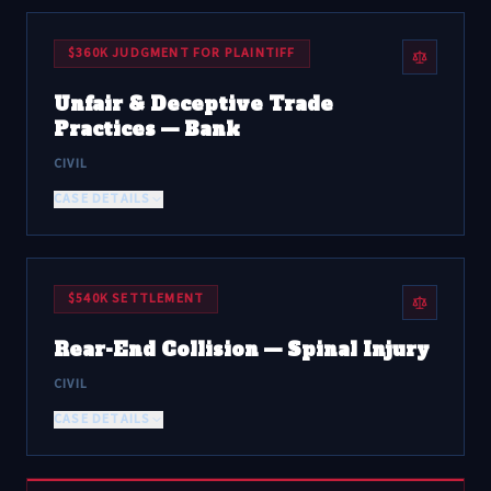
$360K JUDGMENT FOR PLAINTIFF
Unfair & Deceptive Trade
Practices — Bank
CIVIL
CASE DETAILS
$540K SETTLEMENT
Rear-End Collision — Spinal Injury
CIVIL
CASE DETAILS