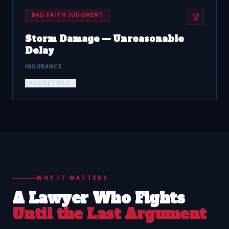
BAD FAITH JUDGMENT
Storm Damage — Unreasonable
Delay
INSURANCE
CASE DETAILS
WHY IT MATTERS
A Lawyer Who Fights
Until the Last Argument