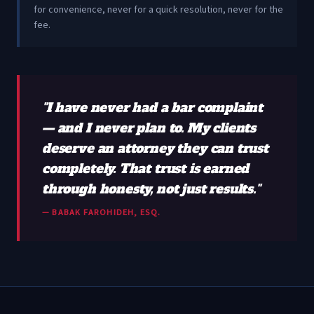
for convenience, never for a quick resolution, never for the
fee.
"I have never had a bar complaint
— and I never plan to. My clients
deserve an attorney they can trust
completely. That trust is earned
through honesty, not just results."
— BABAK FAROHIDEH, ESQ.