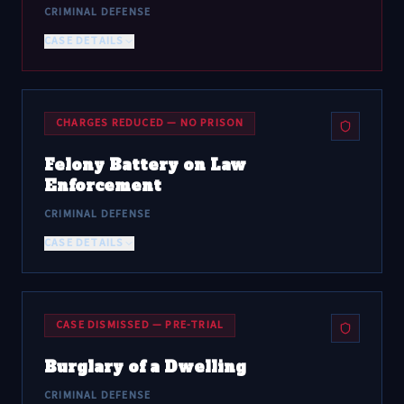
CRIMINAL DEFENSE
CASE DETAILS
CHARGES REDUCED — NO PRISON
Felony Battery on Law
Enforcement
CRIMINAL DEFENSE
CASE DETAILS
CASE DISMISSED — PRE-TRIAL
Burglary of a Dwelling
CRIMINAL DEFENSE