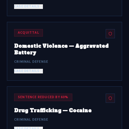
CASE DETAILS
ACQUITTAL
Domestic Violence — Aggravated
Battery
CRIMINAL DEFENSE
CASE DETAILS
SENTENCE REDUCED BY 60%
Drug Trafficking — Cocaine
CRIMINAL DEFENSE
CASE DETAILS