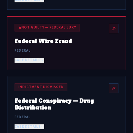
NOT GUILTY — FEDERAL JURY
Federal Wire Fraud
FEDERAL
CASE DETAILS
INDICTMENT DISMISSED
Federal Conspiracy — Drug
Distribution
FEDERAL
CASE DETAILS