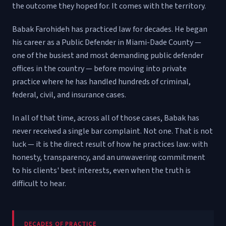
the outcome they hoped for. It comes with the territory.
Babak Farohideh has practiced law for decades. He began
his career as a Public Defender in Miami-Dade County —
one of the busiest and most demanding public defender
offices in the country — before moving into private
practice where he has handled hundreds of criminal,
federal, civil, and insurance cases.
In all of that time, across all of those cases, Babak has
never received a single bar complaint. Not one. That is not
luck — it is the direct result of how he practices law: with
honesty, transparency, and an unwavering commitment
to his clients' best interests, even when the truth is
difficult to hear.
DECADES OF PRACTICE