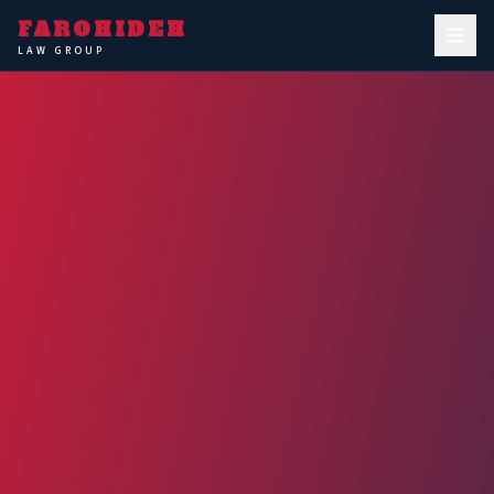
FAROHIDEH
LAW GROUP