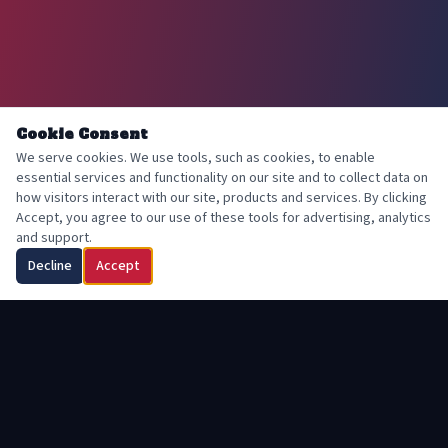
Cookie Consent
We serve cookies. We use tools, such as cookies, to enable
essential services and functionality on our site and to collect data on
how visitors interact with our site, products and services. By clicking
Accept, you agree to our use of these tools for advertising, analytics
and support.
Decline
Accept
FAROHIDEH